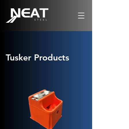
Tusker Products