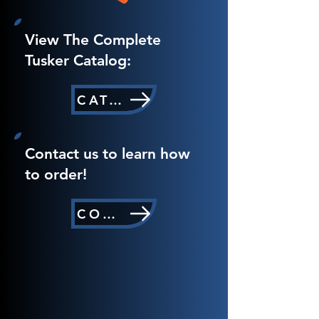
View The Complete
Tusker Catalog:
CATALOG
Contact us to learn how
to order!
CONTACT