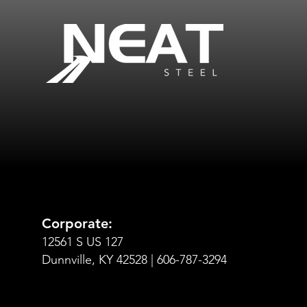
Corporate:
12561 S US 127
Dunnville, KY 42528 | 606-787-3294