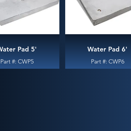
Water Pad 5'
Water Pad 6'
Part #: CWP5
Part #: CWP6