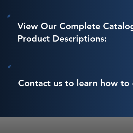
View Our Complete Catalo
Product Descriptions:
Contact us to learn how to 