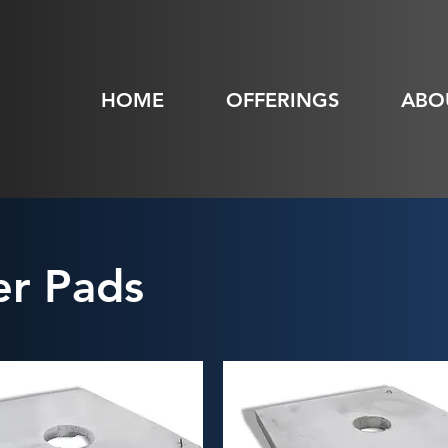
HOME
OFFERINGS
ABO
r Pads