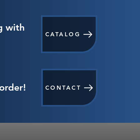
g with
CATALOG
order!
CONTACT