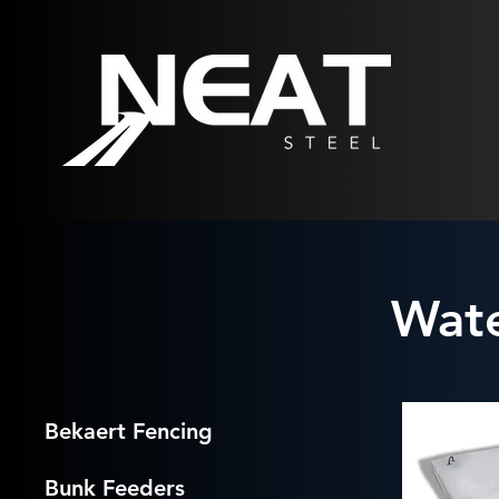
Wate
Bekaert Fencing
Bunk Feeders