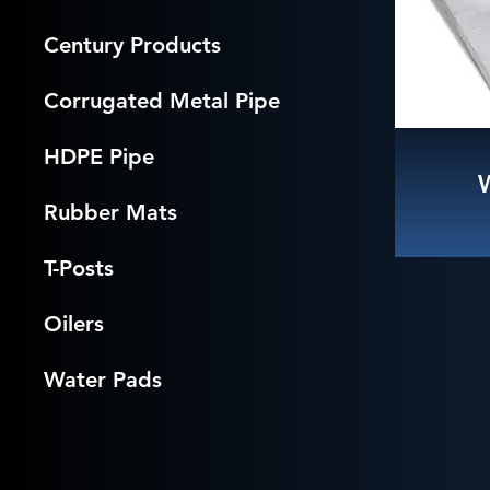
Century Products
Corrugated Metal Pipe
HDPE Pipe
Rubber Mats
T-Posts
Oilers
Water Pads