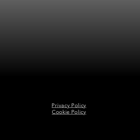
Privacy Policy
Cookie Policy