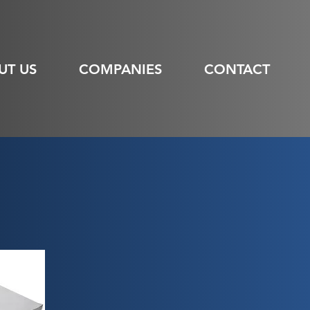
UT US
COMPANIES
CONTACT