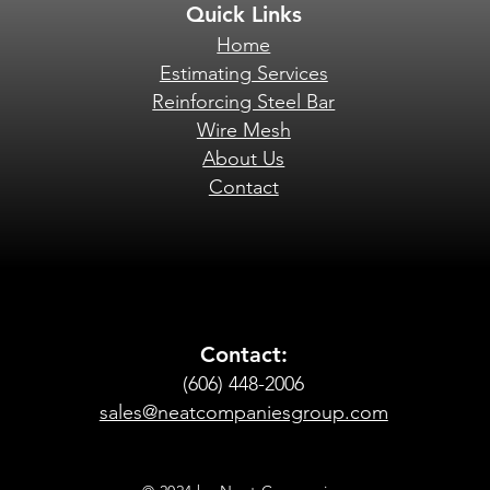
Quick Links
Home
Estimating Services
Reinforcing Steel Bar
Wire Mesh
About Us
Contact
Contact:
(606) 448-2006
sales@neatcompaniesgroup.com