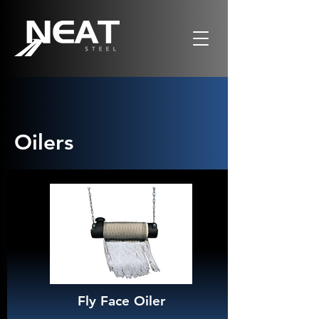
Oilers
Fly Face Oiler