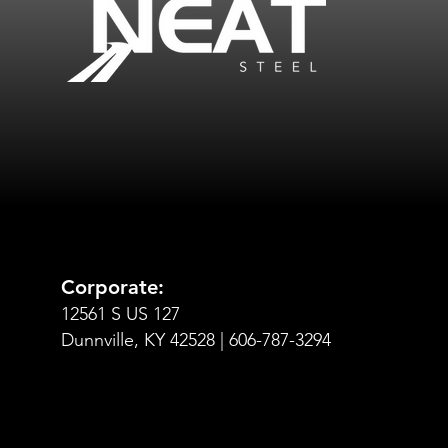
Corporate:
12561 S US 127
Dunnville, KY 42528 | 606-787-3294