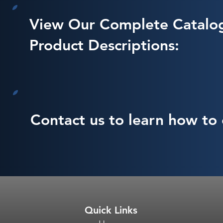
View Our Complete Catalo
Product Descriptions:
Contact us to learn how to 
Quick Links