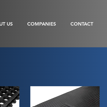
UT US
COMPANIES
CONTACT