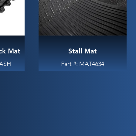
ck Mat
Stall Mat
WASH
Part #: MAT4634