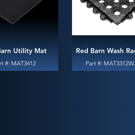
arn Utility Mat
Red Barn Wash Ra
rt #: MAT3412
Part #: MAT3312