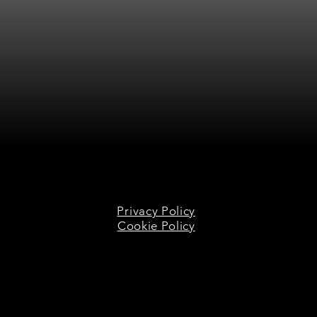
Privacy Policy
Cookie Policy