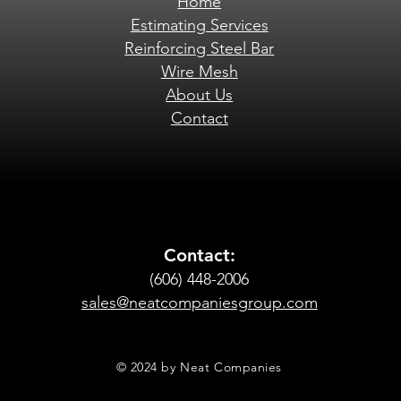
Home
Estimating Services
Reinforcing Steel Bar
Wire Mesh
About Us
Contact
Contact:
(606) 448-2006
sales@neatcompaniesgroup.com
© 2024 by Neat Companies