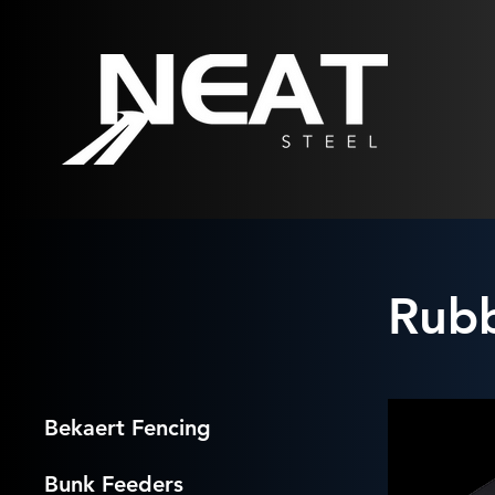
Rub
Bekaert Fencing
Bunk Feeders