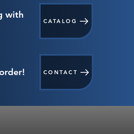
g with
CATALOG
order!
CONTACT